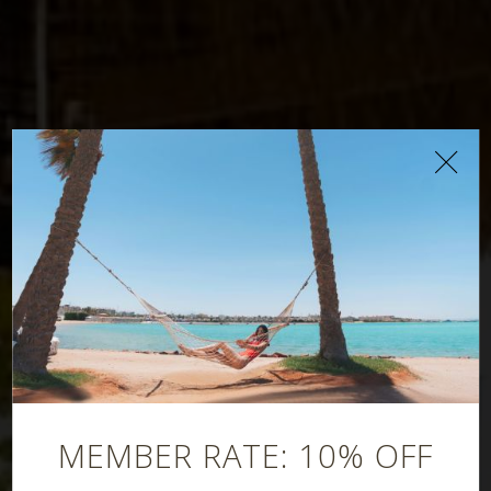
Oriana Beach Bar
MEMBER RATE: 10% OFF