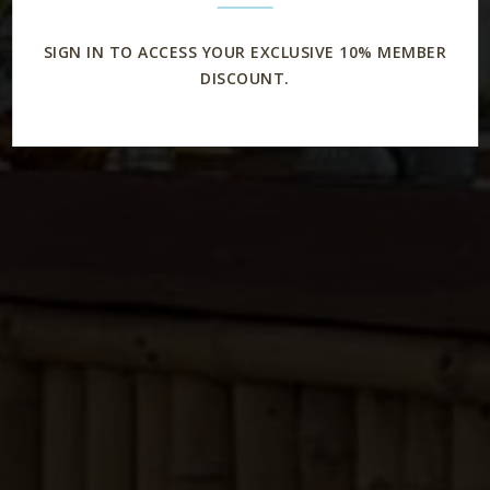
SIGN IN TO ACCESS YOUR EXCLUSIVE 10% MEMBER
DISCOUNT.