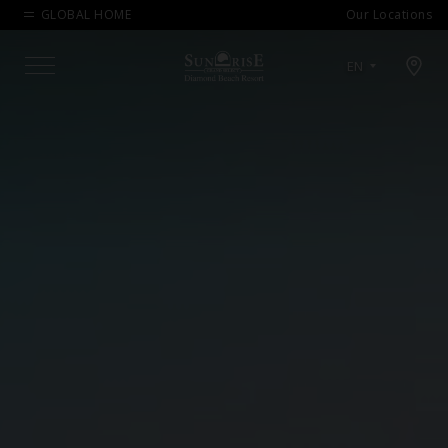
GLOBAL HOME
Our Locations
Open map modal
EN
Menu