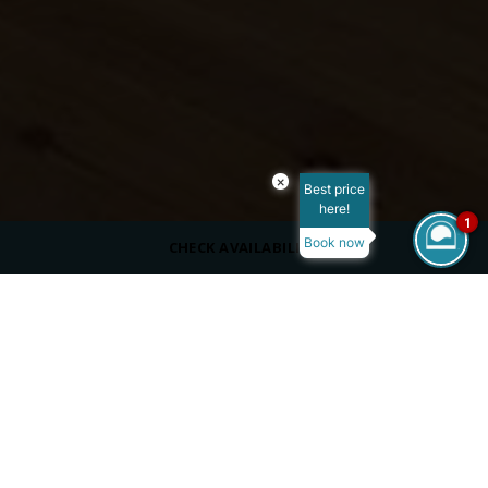
×
Best price
here!
1
Book now
CHECK AVAILABILITY
DRESS CODE
Casual
SERVING
Beverages
Adults Only