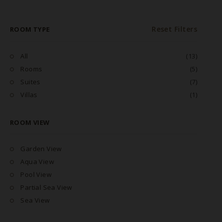
Reset Filters
ROOM TYPE
All
(13)
Rooms
(5)
Suites
(7)
Villas
(1)
ROOM VIEW
Garden View
Aqua View
Pool View
Partial Sea View
Sea View