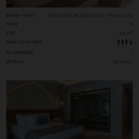
ROOM / SUITE
EXECUTIVE JACUZZI SUITE- POSH CLUB
PRICE
$
SIZE
80 m²
MAX OCCUPANCY
BATHROOMS
1
DETAILS
Details