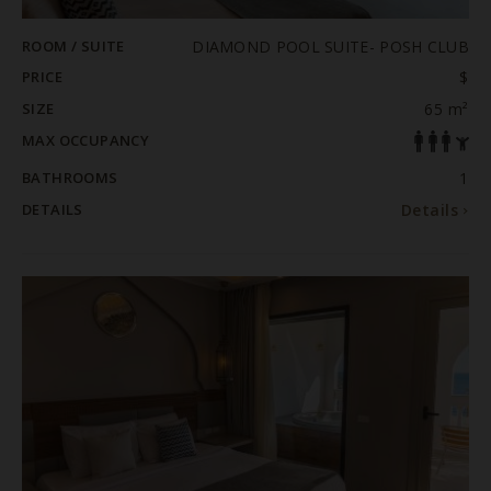
ROOM / SUITE
DIAMOND POOL SUITE- POSH CLUB
PRICE
$
SIZE
65 m²
MAX OCCUPANCY
BATHROOMS
1
DETAILS
Details