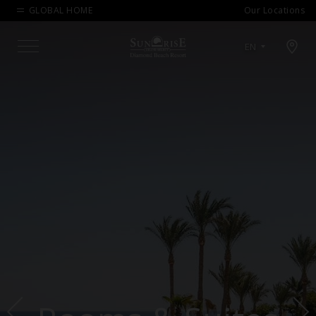
GLOBAL HOME
Our Locations
Open map modal
EN
Menu