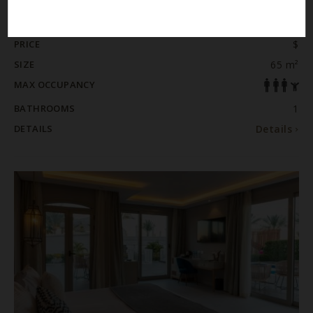
ROOM / SUITE
JUNIOR SWIM-UP SUITE- POSH CLUB
PRICE
$
SIZE
65 m²
MAX OCCUPANCY
BATHROOMS
1
DETAILS
Details