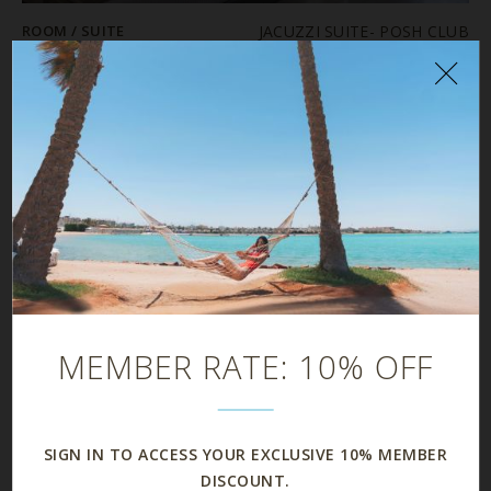
ROOM / SUITE
JACUZZI SUITE- POSH CLUB
PRICE
$
SIZE
80 m²
MAX OCCUPANCY
BATHROOMS
1
DETAILS
Details
MEMBER RATE: 10% OFF
SIGN IN TO ACCESS YOUR EXCLUSIVE 10% MEMBER
DISCOUNT.