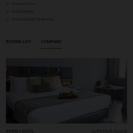
Private Pool
Kitchenette
Accessibility Features
ROOMS LIST
COMPARE
ROOM / SUITE
SUPERIOR ROOM