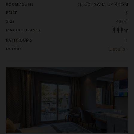
ROOM / SUITE
DELUXE SWIM-UP ROOM
PRICE
$
SIZE
40 m²
MAX OCCUPANCY
BATHROOMS
1
DETAILS
Details