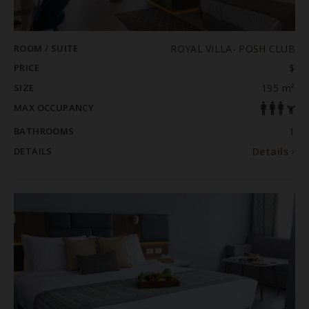
ROOM / SUITE
ROYAL VILLA- POSH CLUB
PRICE
$
SIZE
195 m²
MAX OCCUPANCY
BATHROOMS
1
DETAILS
Details