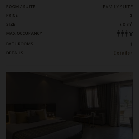
ROOM / SUITE
FAMILY SUITE
PRICE
$
SIZE
60 m²
MAX OCCUPANCY
BATHROOMS
1
DETAILS
Details