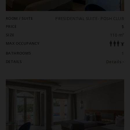
ROOM / SUITE
PRESIDENTIAL SUITE- POSH CLUB
PRICE
$
SIZE
110 m²
MAX OCCUPANCY
BATHROOMS
1
DETAILS
Details