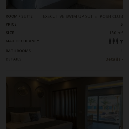
ROOM / SUITE
EXECUTIVE SWIM-UP SUITE- POSH CLUB
PRICE
$
SIZE
130 m²
MAX OCCUPANCY
BATHROOMS
1
DETAILS
Details