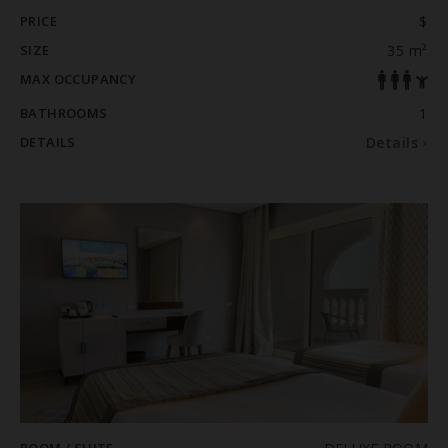
PRICE
$
SIZE
35 m²
MAX OCCUPANCY
BATHROOMS
1
DETAILS
Details