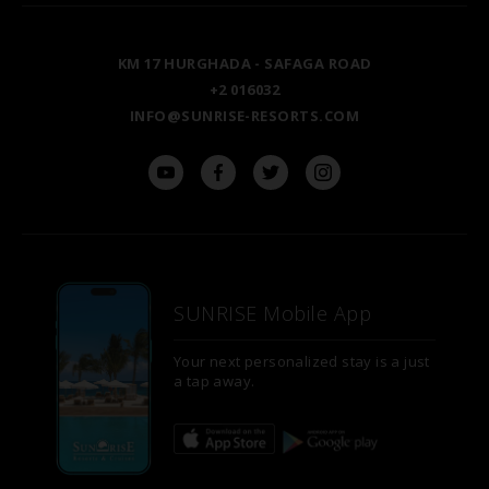
LUXOR
BLOG
KM 17 HURGHADA - SAFAGA ROAD
ASWAN
+2 016032
INFO@SUNRISE-RESORTS.COM
SUNRISE Mobile App
Your next personalized stay is a just
a tap away.