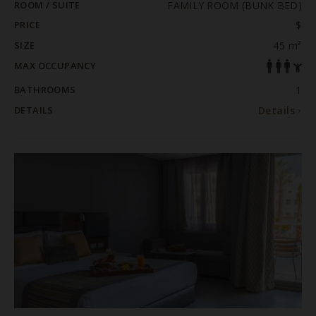
ROOM / SUITE
FAMILY ROOM (BUNK BED)
PRICE
$
SIZE
45 m²
MAX OCCUPANCY
BATHROOMS
1
DETAILS
Details