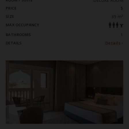
ROOM / SUITE
DELUXE ROOM
PRICE
$
SIZE
35 m²
MAX OCCUPANCY
BATHROOMS
1
DETAILS
Details