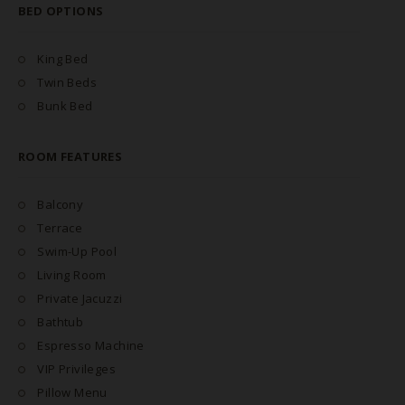
BED OPTIONS
King Bed
Twin Beds
Bunk Bed
ROOM FEATURES
Balcony
Terrace
Swim-Up Pool
Living Room
Private Jacuzzi
Bathtub
Espresso Machine
VIP Privileges
Pillow Menu