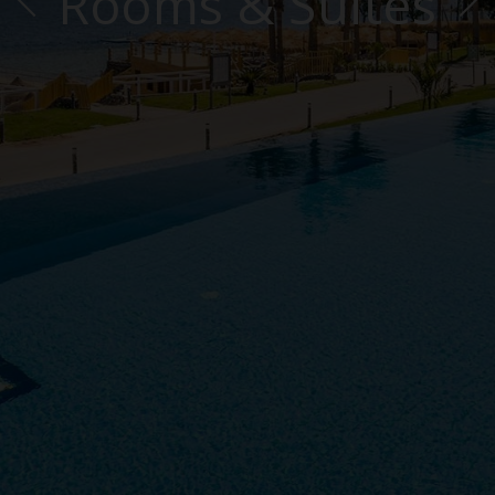
Rooms & Suites