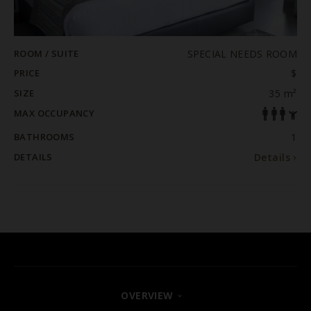
ROOM / SUITE
SPECIAL NEEDS ROOM
PRICE
$
SIZE
35 m²
MAX OCCUPANCY
BATHROOMS
1
DETAILS
Details
OVERVIEW