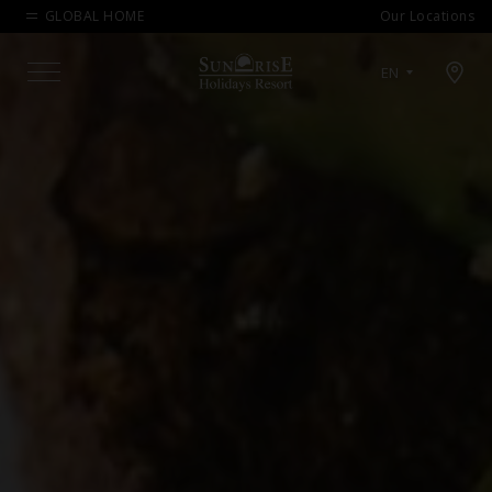
GLOBAL HOME
Our Locations
Open map modal
EN
Menu