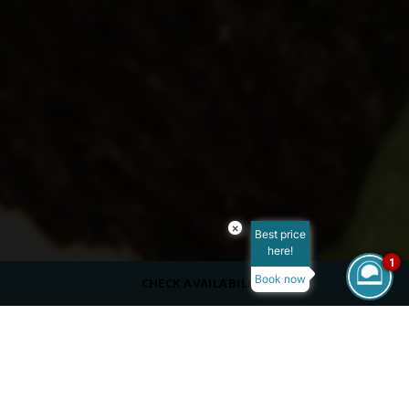
×
Best price
here!
1
Book now
CHECK AVAILABILITY
CAPACITY
50 Indoors