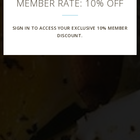
MEMBER RATE: 10% OFF
SIGN IN TO ACCESS YOUR EXCLUSIVE 10% MEMBER
DISCOUNT.