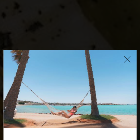
Roots Restaurant