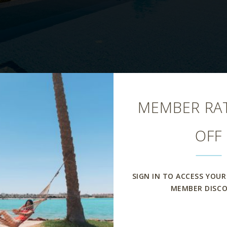
Close
MEMBER RAT
OFF
SIGN IN TO ACCESS YOUR
MEMBER DISC