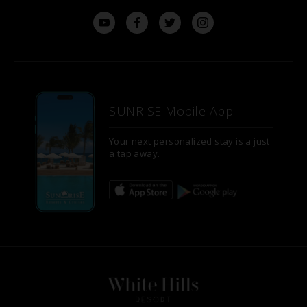
SUNRISE Mobile App
Your next personalized stay is a just
a tap away.