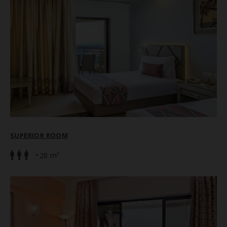
SUPERIOR ROOM
28 m²