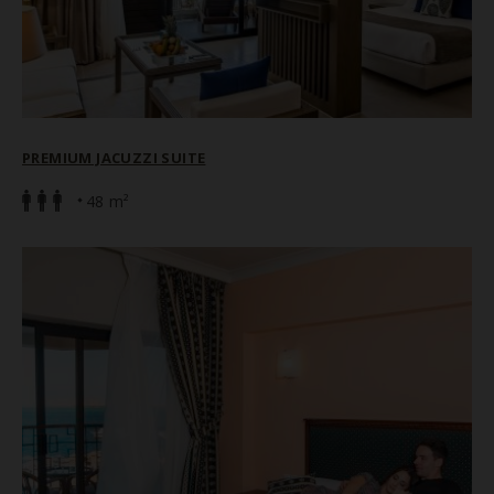
PREMIUM JACUZZI SUITE
48 m²