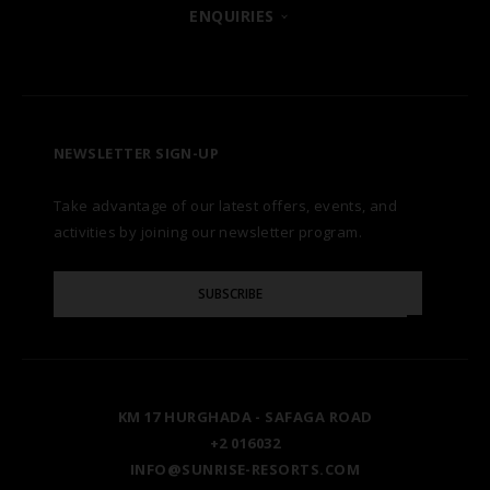
POSH CLUB
ENQUIRIES
HURGHADA
OUR BRANDS
CONTACT US
A LA CARTE DINING
ZANZIBAR
CAREERS
LET US KNOW
PREMIUM ALL-INCLUSIVE
NEWSLETTER SIGN-UP
MARSA ALAM
AWARDS
Take advantage of our latest offers, events, and
FAQS
NATURA AYURVEDA
ALEXANDRIA
TESTIMONIALS
activities by joining our newsletter program.
SITE MAP
Please
OSPREY RAS MOHAMMED
AIN SOKHNA
SUBSCRIBE
GALLERY
Enter
Your
Email
TAL AVENUE
LUXOR
BLOG
KM 17 HURGHADA - SAFAGA ROAD
ASWAN
+2 016032
INFO@SUNRISE-RESORTS.COM