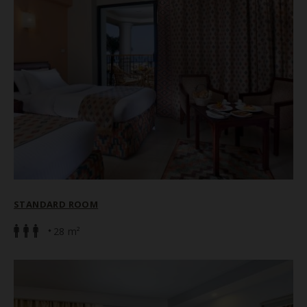
STANDARD ROOM
28 m²