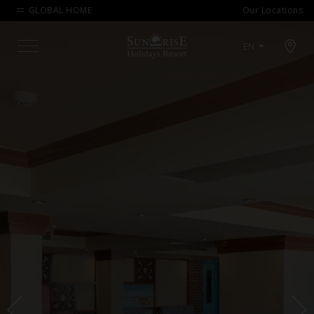
GLOBAL HOME
Our Locations
Open map modal
EN
Menu