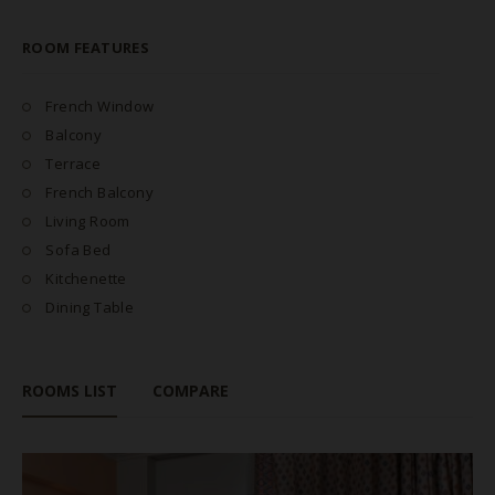
ROOM FEATURES
French Window
Balcony
Terrace
French Balcony
Living Room
Sofa Bed
Kitchenette
Dining Table
ROOMS LIST
COMPARE