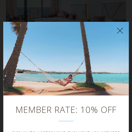
PREMIUM ROOM
38 m²
MEMBER RATE: 10% OFF