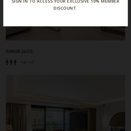
SIGN IN TO ACCESS YOUR EXCLUSIVE 10% MEMBER
DISCOUNT.
JUNIOR SUITE
41 m²