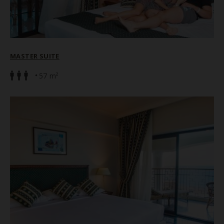
MASTER SUITE
57 m²