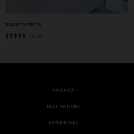
EXECUTIVE SUITE
90 m²
OVERVIEW
FIND YOUR HOTEL
DESTINATIONS
SHARM EL SHEIKH
EXPERIENCES
ABOUT