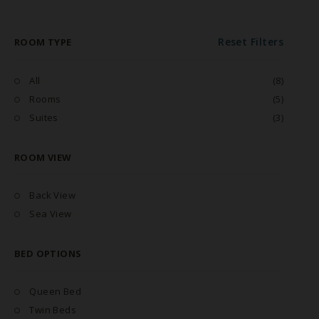
Reset Filters
ROOM TYPE
All
(8)
Rooms
(5)
Suites
(3)
ROOM VIEW
Back View
Sea View
BED OPTIONS
Queen Bed
Twin Beds