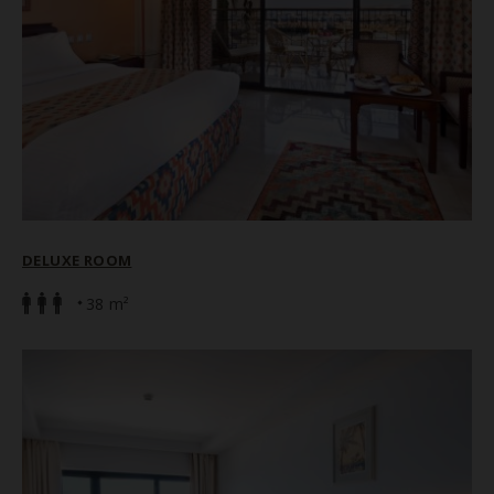
DELUXE ROOM
38 m²