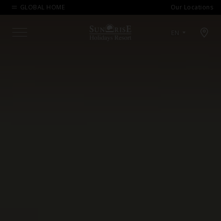
GLOBAL HOME
Our Locations
Open map modal
EN
Menu