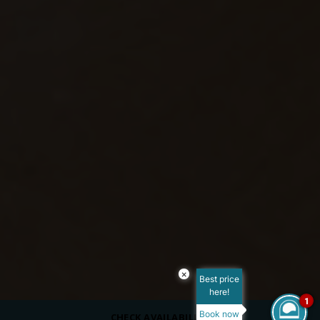
×
Best price
here!
1
Book now
CHECK AVAILABILITY