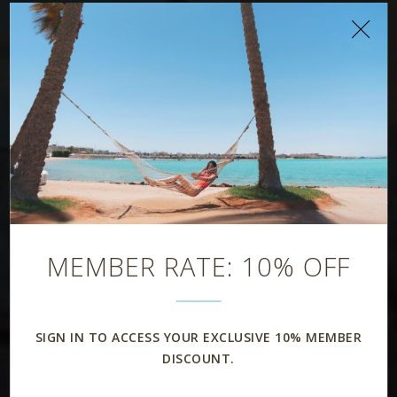
MEMBER RATE: 10% OFF
SIGN IN TO ACCESS YOUR EXCLUSIVE 10% MEMBER
DISCOUNT.