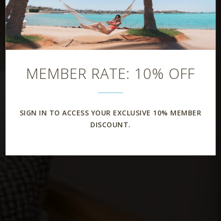
MEMBER RATE: 10% OFF
SIGN IN TO ACCESS YOUR EXCLUSIVE 10% MEMBER
DISCOUNT.