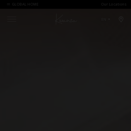
GLOBAL HOME
Our Locations
Open map modal
EN
Menu