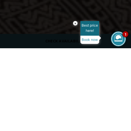
×
Best price
here!
1
Book now
CHECK AVAILABILITY
ROOM SIZE
50 m²
MAX OCCUPANCY
VIEW
Garden View/Partial Ocean View/Ocean View
BED TYPE
King Size Bed
/
/
/
Home
Overview
Rooms
Deluxe Swim-Up Room