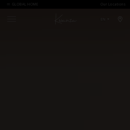
GLOBAL HOME
Our Locations
Open map modal
EN
Menu