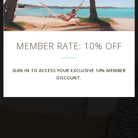
MEMBER RATE: 10% OFF
SIGN IN TO ACCESS YOUR EXCLUSIVE 10% MEMBER
DISCOUNT.