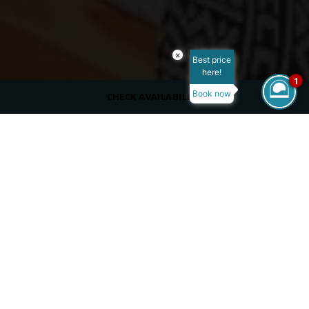
×
Best price
here!
1
Book now
CHECK AVAILABILITY
ROOM SIZE
65 m²
MAX OCCUPANCY
VIEW
Garden View
BED TYPE
King Size Bed
/
/
/
Home
Overview
Rooms
Junior Swim-Up Suite