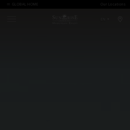
GLOBAL HOME
Our Locations
Open map modal
EN
Menu