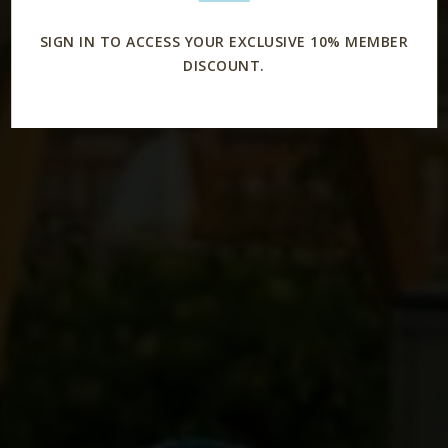
SIGN IN TO ACCESS YOUR EXCLUSIVE 10% MEMBER
DISCOUNT.