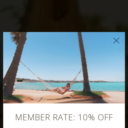
Mangal
Restaurant
MEMBER RATE: 10% OFF