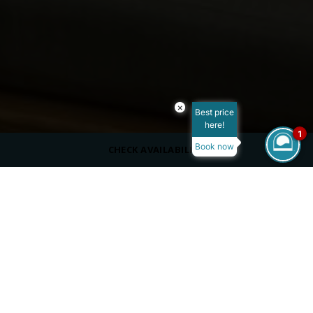
×
Best price
here!
1
Book now
CHECK AVAILABILITY
CAPACITY
28 outdoors
DRESS CODE
Casual
SERVING
À la Carte