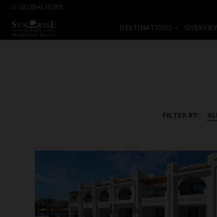
GLOBAL HOME
DESTINATIONS
OVERVIE
FILTER BY:
AL