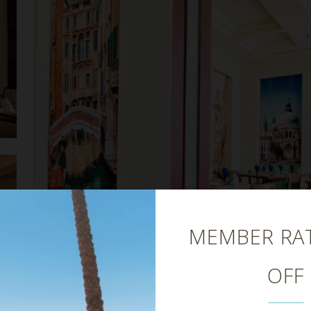
Close
MEMBER RAT
OFF