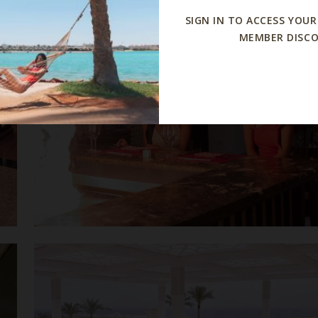
SIGN IN TO ACCESS YOUR
MEMBER DISC