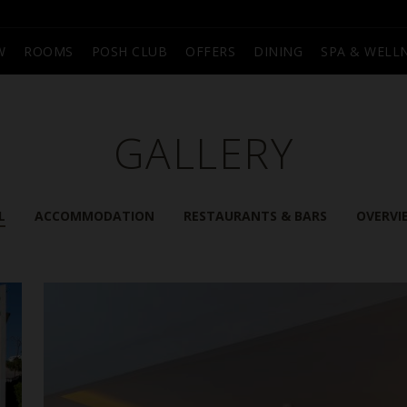
W
ROOMS
POSH CLUB
OFFERS
DINING
SPA & WELL
GALLERY
L
ACCOMMODATION
RESTAURANTS & BARS
OVERVI