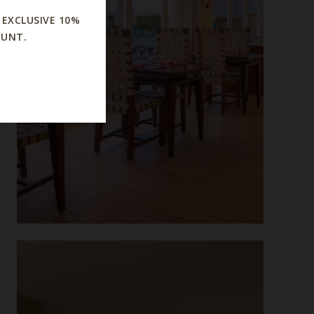
 EXCLUSIVE 10%
OUNT.