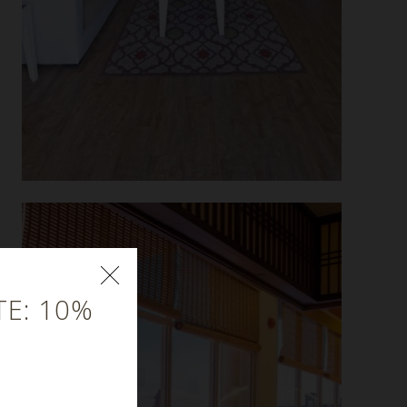
E: 10%