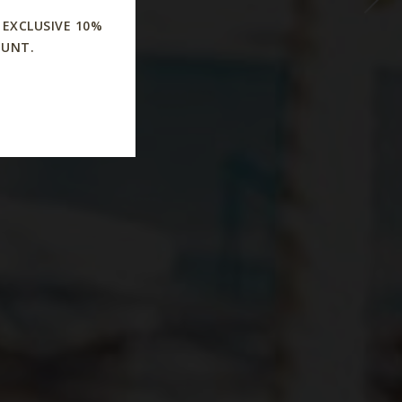
s
 EXCLUSIVE 10%
OUNT.