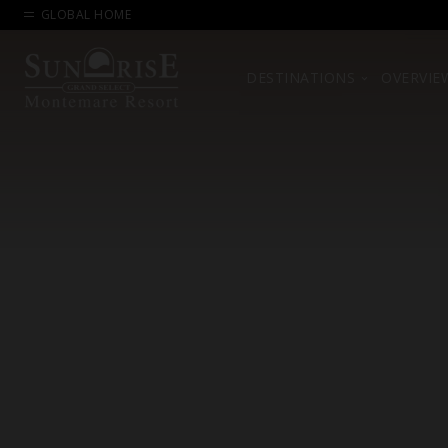
GLOBAL HOME
DESTINATIONS
OVERVIE