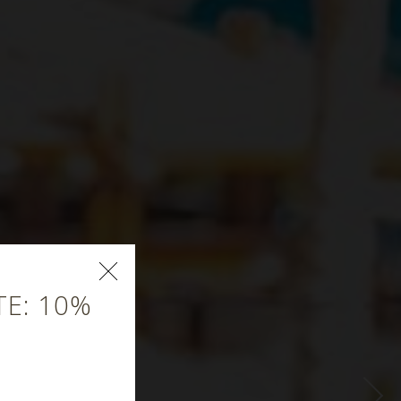
E: 10%