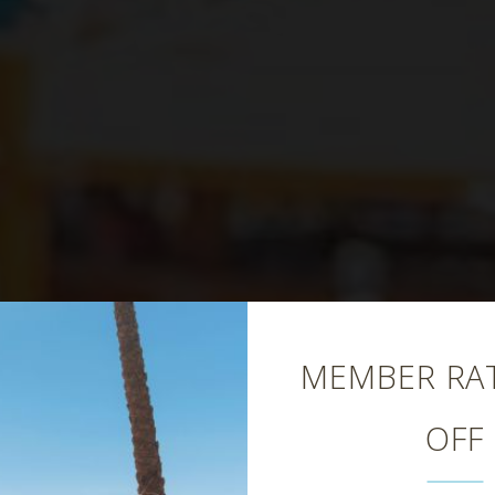
Close
MEMBER RAT
OFF