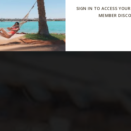
Rooms & Suite
SIGN IN TO ACCESS YOUR
MEMBER DISC