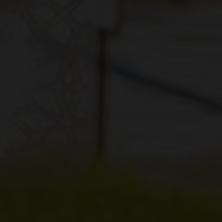
Previous