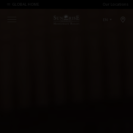
GLOBAL HOME
Our Locations
Open map modal
EN
Menu