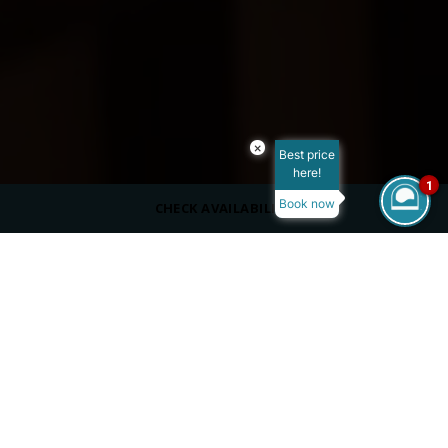
×
Best price
here!
1
Book now
CHECK AVAILABILITY
CAPACITY
40 Indoors
12 Outdoors
DRESS CODE
Casual
SERVING
À la Carte