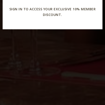
SIGN IN TO ACCESS YOUR EXCLUSIVE 10% MEMBER
DISCOUNT.