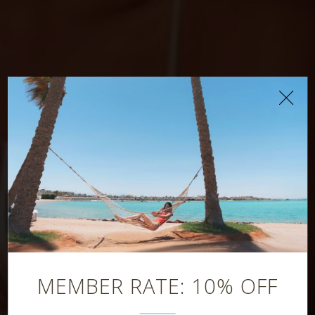
Manzoku
Restaurant
MEMBER RATE: 10% OFF