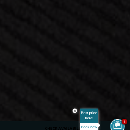
×
Best price
here!
1
Book now
CHECK AVAILABILITY