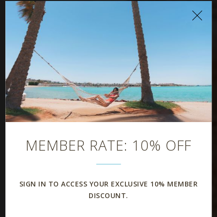
Rooms & Suites
MEMBER RATE: 10% OFF
SIGN IN TO ACCESS YOUR EXCLUSIVE 10% MEMBER
DISCOUNT.