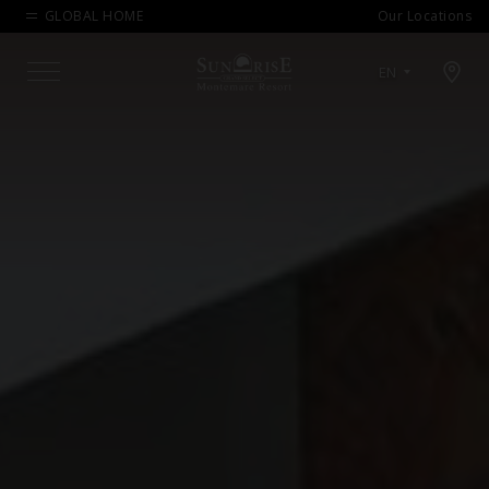
GLOBAL HOME
Our Locations
Open map modal
EN
Menu