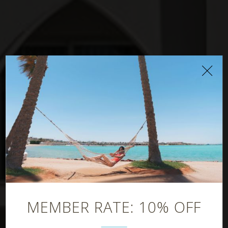
Family Pool Bar
MEMBER RATE: 10% OFF