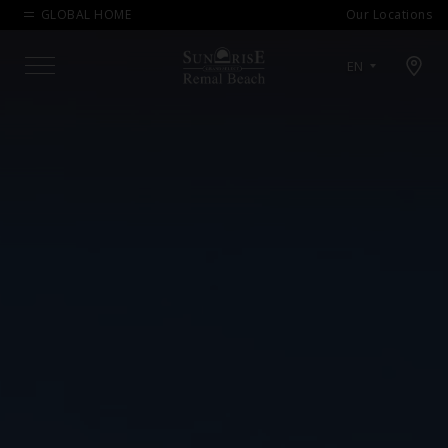
GLOBAL HOME
Our Locations
Open map modal
EN
Menu