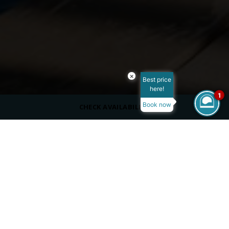
×
Best price
here!
1
Book now
CHECK AVAILABILITY
DRESS CODE
Casual, cover up
SERVING
Beverages
OPENING HOURS
Summer:
10:00 – 18:00 PM