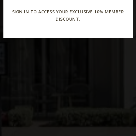
SIGN IN TO ACCESS YOUR EXCLUSIVE 10% MEMBER
DISCOUNT.