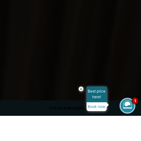
×
Best price
here!
1
Book now
CHECK AVAILABILITY
Reset Filters
ROOM TYPE