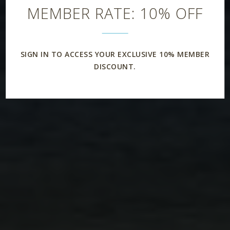
MEMBER RATE: 10% OFF
SIGN IN TO ACCESS YOUR EXCLUSIVE 10% MEMBER
DISCOUNT.