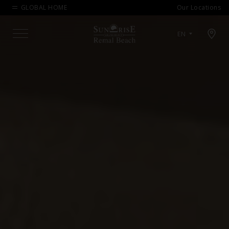
GLOBAL HOME
Our Locations
Open map modal
EN
Menu