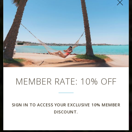
MEMBER RATE: 10% OFF
SIGN IN TO ACCESS YOUR EXCLUSIVE 10% MEMBER
DISCOUNT.