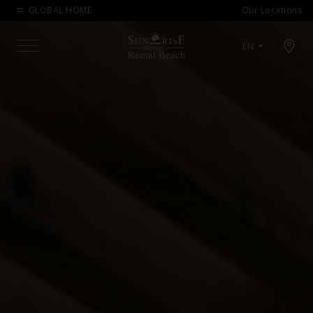
GLOBAL HOME
Our Locations
Open map modal
EN
Menu