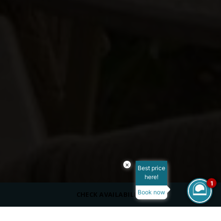
×
Best price
here!
1
Book now
CHECK AVAILABILITY