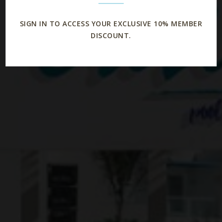
SIGN IN TO ACCESS YOUR EXCLUSIVE 10% MEMBER
DISCOUNT.