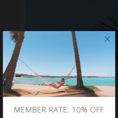
Oasis Pool Bar
MEMBER RATE: 10% OFF