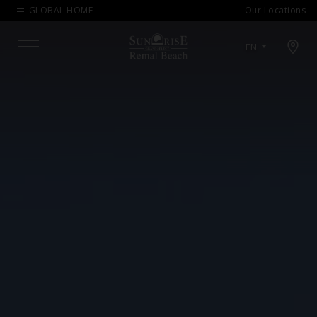
GLOBAL HOME
Our Locations
Open map modal
EN
Menu