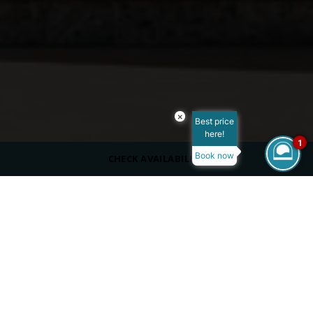
×
Best price
here!
1
Book now
CHECK AVAILABILITY
DRESS CODE
Casual, cover up
SERVING
Beverages
Adults only