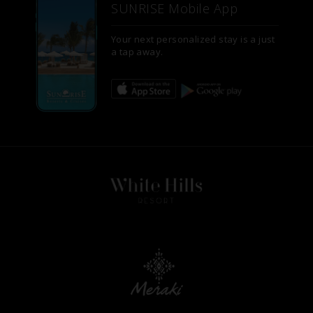
SUNRISE Mobile App
Your next personalized stay is a just
a tap away.