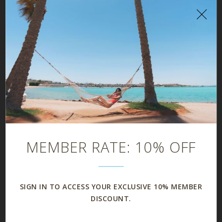
FAMILY SUITE
MEMBER RATE: 10% OFF
SIGN IN TO ACCESS YOUR EXCLUSIVE 10% MEMBER
DISCOUNT.