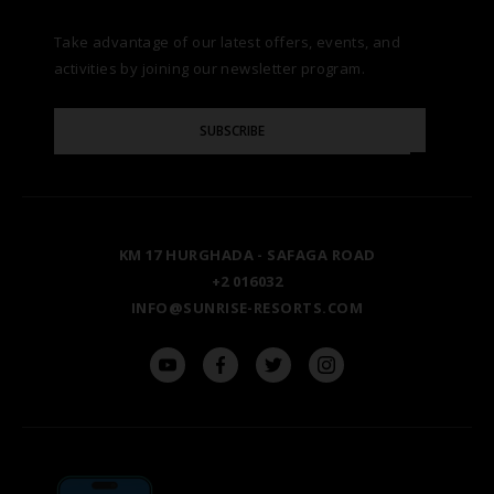
Take advantage of our latest offers, events, and
FAQS
NATURA AYURVEDA
ALEXANDRIA
TESTIMONIALS
activities by joining our newsletter program.
SITE MAP
Please
OSPREY RAS MOHAMMED
AIN SOKHNA
SUBSCRIBE
GALLERY
Enter
Your
Email
TAL AVENUE
LUXOR
BLOG
KM 17 HURGHADA - SAFAGA ROAD
ASWAN
+2 016032
INFO@SUNRISE-RESORTS.COM