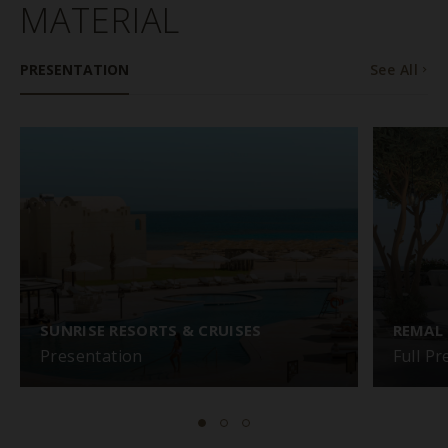
MATERIAL
PRESENTATION
See All
SUNRISE RESORTS & CRUISES
REMAL
Presentation
Full P