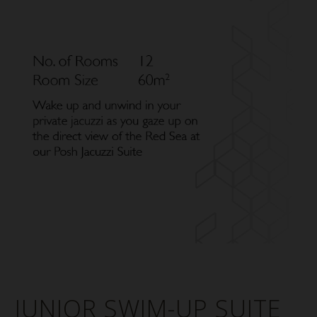
JUNIOR SWIM-UP SUITE