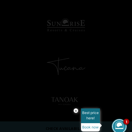
×
Best price
here!
1
Book now
CHECK AVAILABILITY