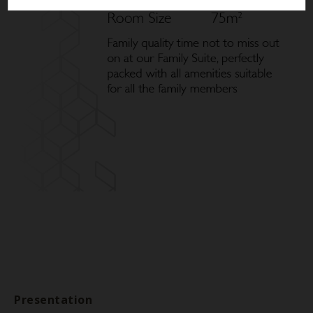
Presentation