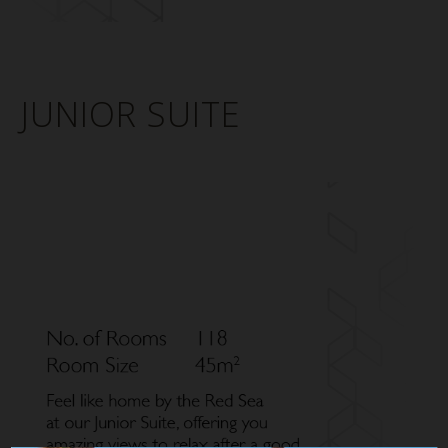
JUNIOR SUITE