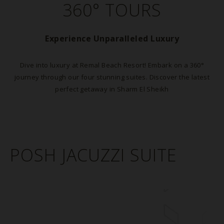
360° TOURS
Experience Unparalleled Luxury
Dive into luxury at Remal Beach Resort! Embark on a 360°
journey through our four stunning suites. Discover the latest
perfect getaway in Sharm El Sheikh
POSH JACUZZI SUITE