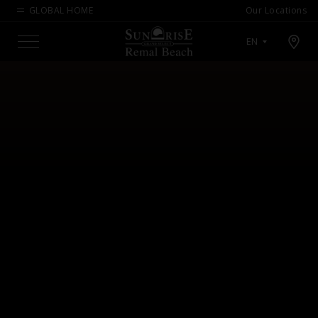
GLOBAL HOME
Our Locations
Open map modal
EN
Menu