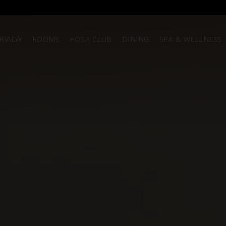
RVIEW
ROOMS
POSH CLUB
DINING
SPA & WELLNESS