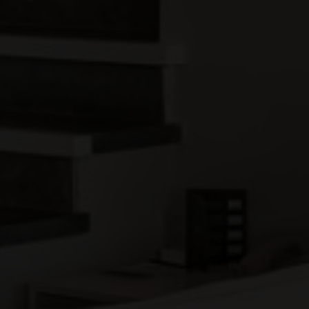
Previous