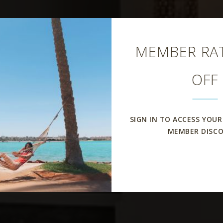
Close
MEMBER RAT
OFF
SIGN IN TO ACCESS YOUR
MEMBER DISC