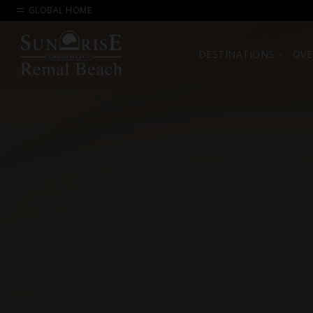
GLOBAL HOME
DESTINATIONS
OVE