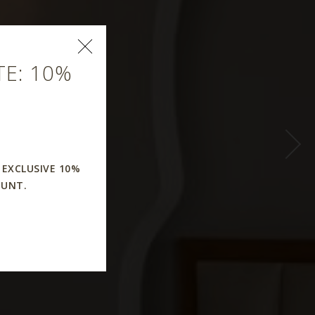
E: 10%
 EXCLUSIVE 10%
OUNT.