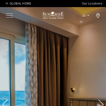
GLOBAL HOME
Our Locations
Open map modal
DE
Menu