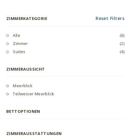
Reset Filters
ZIMMERKATEGORIE
Alle
(6)
Zimmer
(2)
Suites
(4)
ZIMMERAUSSICHT
Meerblick
Teilweiser Meerblick
BETTOPTIONEN
ZIMMERAUSSTATTUNGEN