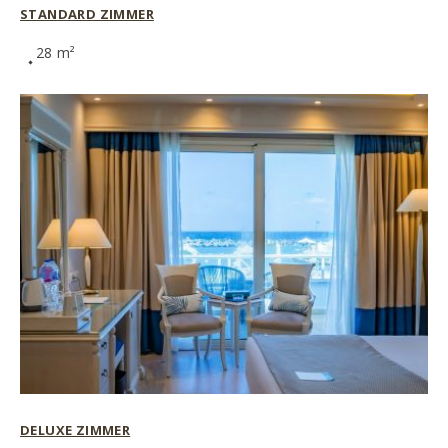
STANDARD ZIMMER
28 m²
DELUXE ZIMMER