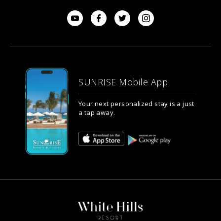
SUNRISE Mobile App
Your next personalized stay is a just
a tap away.