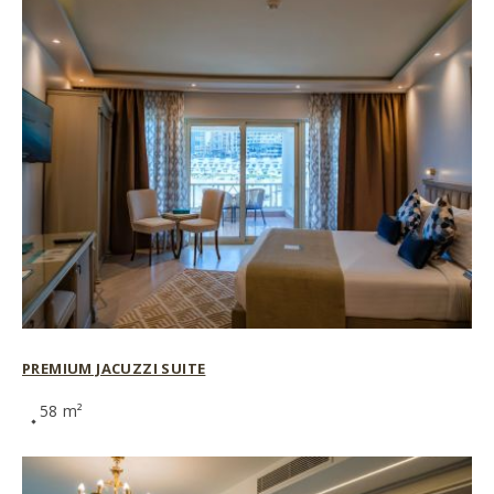
PREMIUM JACUZZI SUITE
58 m²