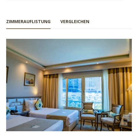
ZIMMERAUFLISTUNG
VERGLEICHEN