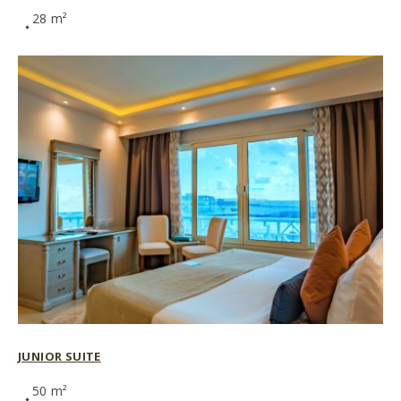
28 m²
JUNIOR SUITE
50 m²