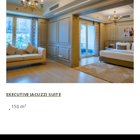
EXECUTIVE JACUZZI SUITE
150 m²