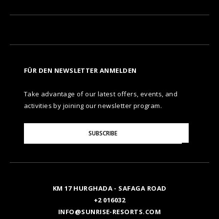
FÜR DEN NEWSLETTER ANMELDEN
Take advantage of our latest offers, events, and
activities by joining our newsletter program.
Please
SUBSCRIBE
Enter
Your
Email
KM 17 HURGHADA - SAFAGA ROAD
+2 016032
INFO@SUNRISE-RESORTS.COM