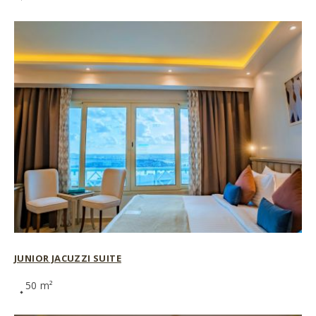
JUNIOR JACUZZI SUITE
50 m²