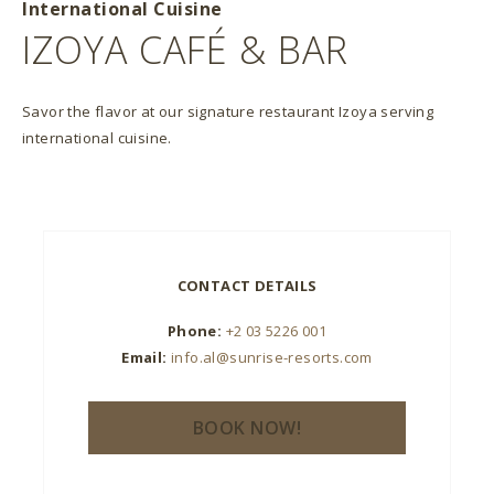
International Cuisine
IZOYA CAFÉ & BAR
Savor the flavor at our signature restaurant Izoya serving
international cuisine.
CONTACT DETAILS
Phone:
+2 03 5226 001
Email:
info.al@sunrise-resorts.com
BOOK NOW!