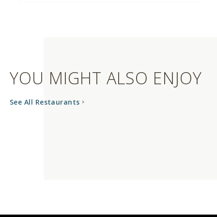
YOU MIGHT ALSO ENJOY
See All Restaurants