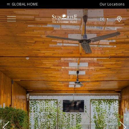
GLOBAL HOME
Our Locations
Open map modal
DE
Menu