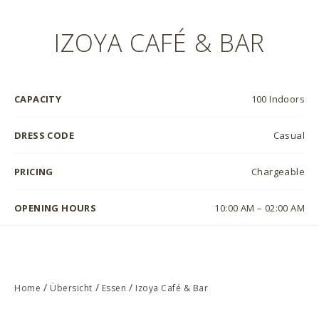
IZOYA CAFÉ & BAR
CAPACITY
100 Indoors
DRESS CODE
Casual
PRICING
Chargeable
OPENING HOURS
10:00 AM – 02:00 AM
/
/
/
Home
Übersicht
Essen
Izoya Café & Bar