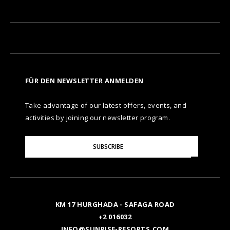
FÜR DEN NEWSLETTER ANMELDEN
Take advantage of our latest offers, events, and
activities by joining our newsletter program.
Please
SUBSCRIBE
Enter
Your
Email
KM 17 HURGHADA - SAFAGA ROAD
+2 016032
INFO@SUNRISE-RESORTS.COM