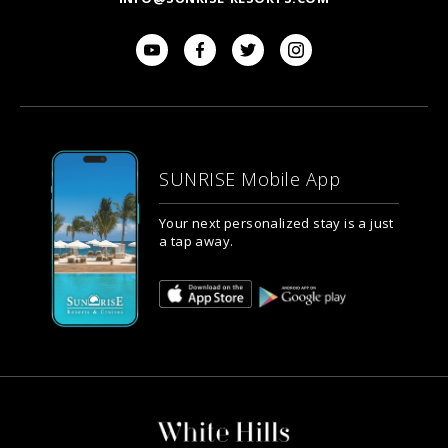
SUNRISE Mobile App
Your next personalized stay is a just
a tap away.