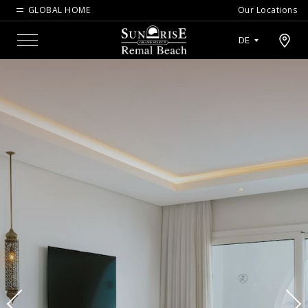
GLOBAL HOME
Our Locations
Open map modal
DE
Menu