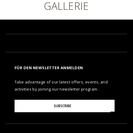
GALLERIE
FÜR DEN NEWSLETTER ANMELDEN
Take advantage of our latest offers, events, and
activities by joining our newsletter program.
Please
SUBSCRIBE
Enter
Your
Email