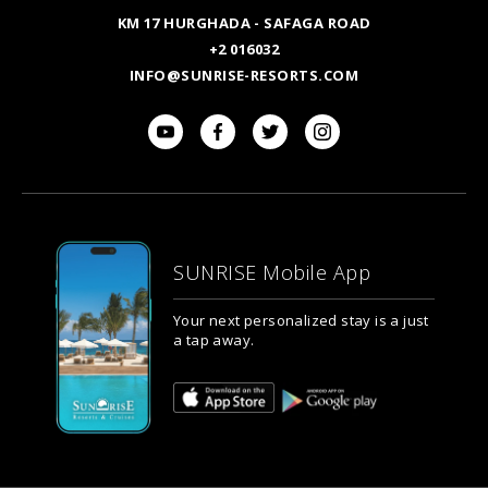
KM 17 HURGHADA - SAFAGA ROAD
+2 016032
INFO@SUNRISE-RESORTS.COM
SUNRISE Mobile App
Your next personalized stay is a just
a tap away.