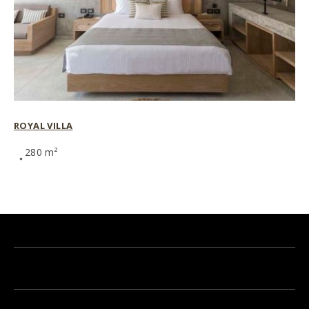
ROYAL VILLA
280 m²