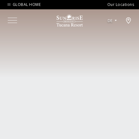
GLOBAL HOME
Our Locations
Open map modal
DE
Menu