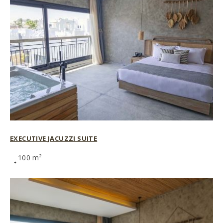
EXECUTIVE JACUZZI SUITE
100 m²