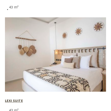
43 m²
LEXI SUITE
43 m²