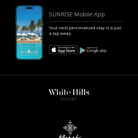
SUNRISE Mobile App
Your next personalized stay is a just
a tap away.