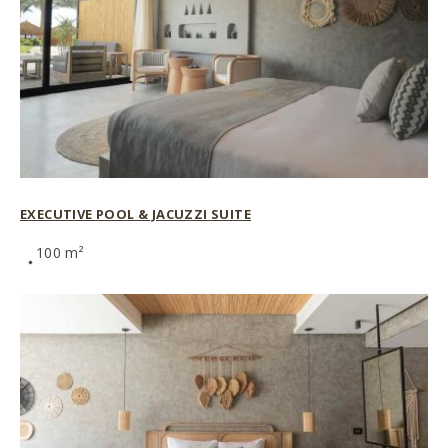
EXECUTIVE POOL & JACUZZI SUITE
100 m²