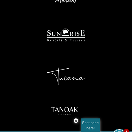
×
Best price
here!
1