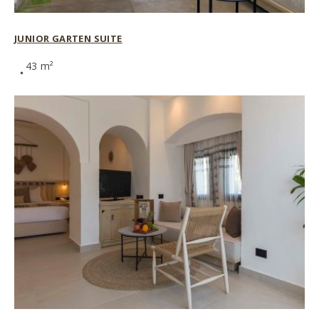
JUNIOR GARTEN SUITE
43 m²