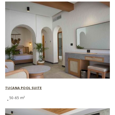
TUCANA POOL SUITE
50-65 m²