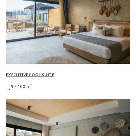
EXECUTIVE POOL SUITE
90-100 m²