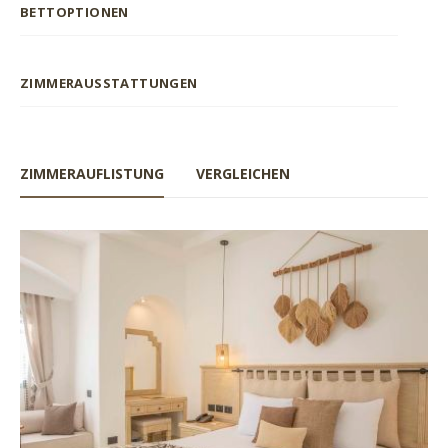
BETTOPTIONEN
ZIMMERAUSSTATTUNGEN
ZIMMERAUFLISTUNG
VERGLEICHEN