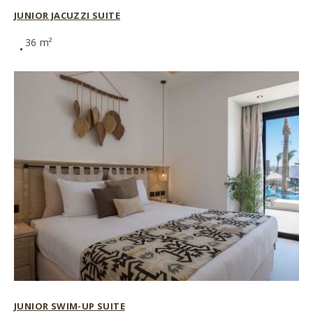
JUNIOR JACUZZI SUITE
36 m²
JUNIOR SWIM-UP SUITE