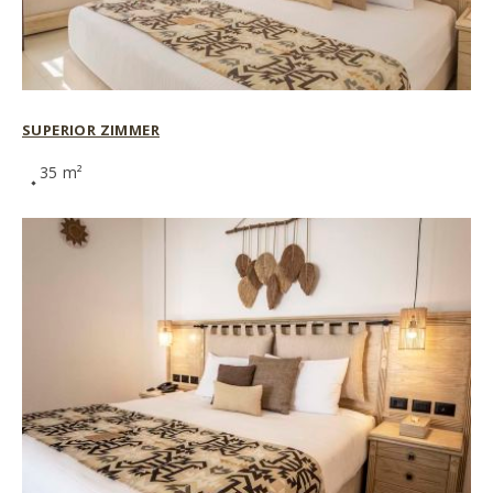
SUPERIOR ZIMMER
35 m²