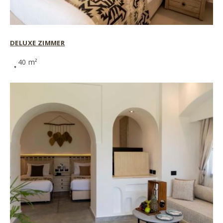
DELUXE ZIMMER
40 m²