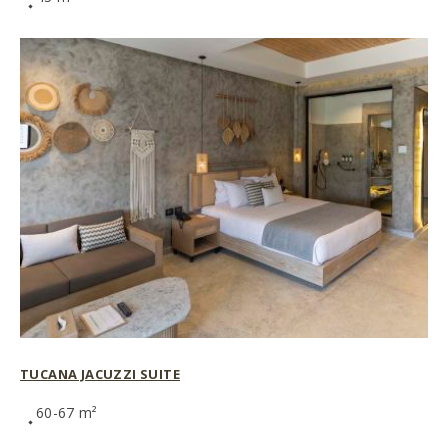
TUCANA JACUZZI SUITE
60-67 m²