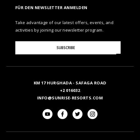
FÜR DEN NEWSLETTER ANMELDEN
Take advantage of our latest offers, events, and
activities by joining our newsletter program.
Please
SUBSCRIBE
Enter
Your
Email
KM 17 HURGHADA - SAFAGA ROAD
+2 016032
INFO@SUNRISE-RESORTS.COM