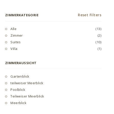
Reset Filters
ZIMMERKATEGORIE
Alle
(13)
Zimmer
(2)
Suites
(10)
Villa
(1)
ZIMMERAUSSICHT
Gartenblick
teilweiser Meerblick
Poolblick
Teilweiser Meerblick
Meerblick