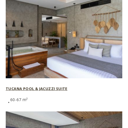
TUCANA POOL & JACUZZI SUITE
60-67 m²