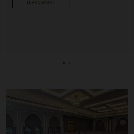
LEARN MORE