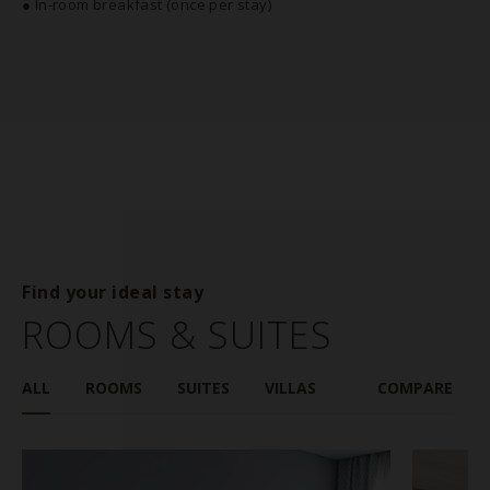
● In-room breakfast (once per stay)
Find your ideal stay
ROOMS & SUITES
ALL
ROOMS
SUITES
VILLAS
COMPARE