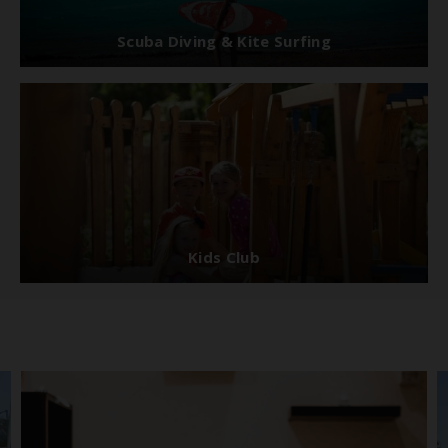
Scuba Diving & Kite Surfing
Kids Club