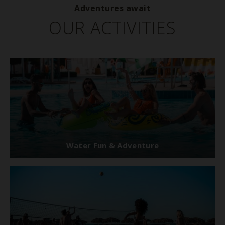
Adventures await
OUR ACTIVITIES
Water Fun & Adventure