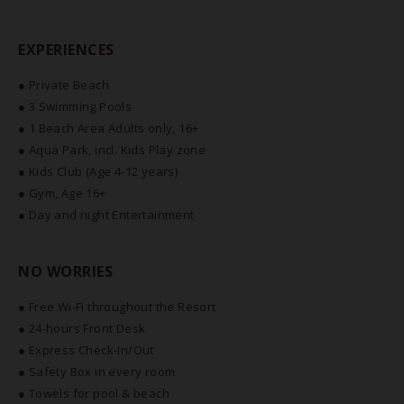
EXPERIENCES
● Private Beach
● 3 Swimming Pools
● 1 Beach Area Adults only, 16+
● Aqua Park, incl. Kids Play zone
● Kids Club (Age 4-12 years)
● Gym, Age 16+
● Day and night Entertainment
NO WORRIES
● Free Wi-Fi throughout the Resort
● 24-hours Front Desk
● Express Check-In/Out
● Safety Box in every room
● Towels for pool & beach