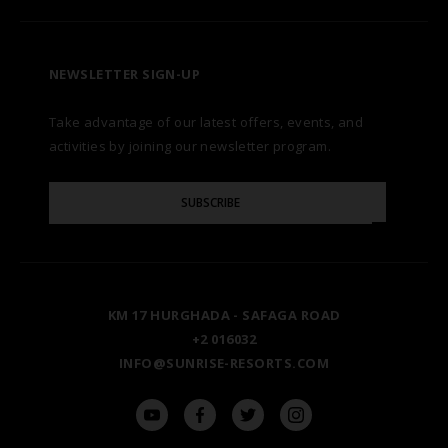
CONTACT US
A LA CARTE DINING
ZANZIBAR
CAREERS
LET US KNOW
PREMIUM ALL-INCLUSIVE
NEWSLETTER SIGN-UP
MARSA ALAM
AWARDS
Take advantage of our latest offers, events, and
FAQS
NATURA AYURVEDA
ALEXANDRIA
TESTIMONIALS
activities by joining our newsletter program.
SITE MAP
Please
OSPREY RAS MOHAMMED
AIN SOKHNA
SUBSCRIBE
GALLERY
Enter
Your
Email
TAL AVENUE
LUXOR
BLOG
KM 17 HURGHADA - SAFAGA ROAD
ASWAN
+2 016032
INFO@SUNRISE-RESORTS.COM