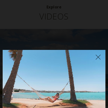
Explore
VIDEOS