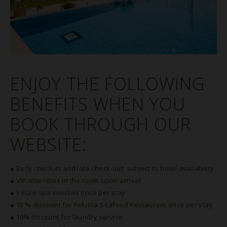
ENJOY THE FOLLOWING
BENEFITS WHEN YOU
BOOK THROUGH OUR
WEBSITE:
● Early check-in and late check-out; subject to hotel availability
● VIP amenities in the room upon arrival
● 5 Euro spa voucher once per stay
● 15 % discount for Felucca Seafood Restaurant once per stay
● 10% discount for laundry service