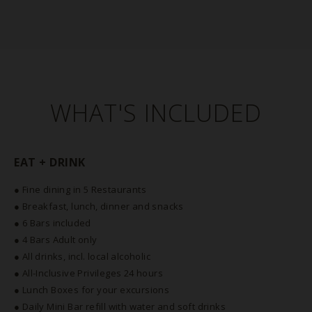
WHAT'S INCLUDED
EAT + DRINK
● Fine dining in 5 Restaurants
● Breakfast, lunch, dinner and snacks
● 6 Bars included
● 4 Bars Adult only
● All drinks, incl. local alcoholic
● All-Inclusive Privileges 24 hours
● Lunch Boxes for your excursions
● Daily Mini Bar refill with water and soft drinks