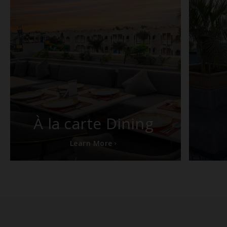
À la carte Dining
Learn More