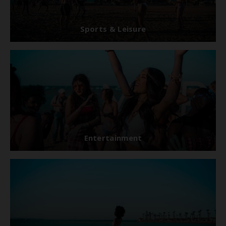
Sports & Leisure
Entertainment