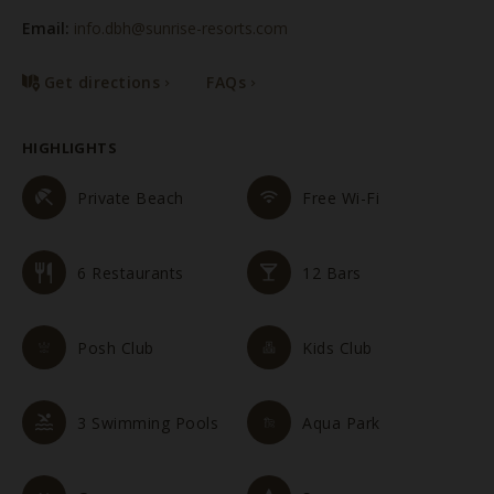
Email:
info.dbh@sunrise-resorts.com
Get directions
FAQs
HIGHLIGHTS
Private Beach
Free Wi-Fi
6 Restaurants
12 Bars
Posh Club
Kids Club
3 Swimming Pools
Aqua Park