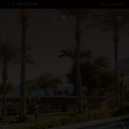
GLOBAL HOME
Our Locations
Open map modal
EN
Menu