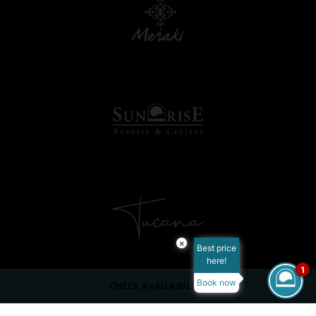
×
Best price
here!
1
Book now
CHECK AVAILABILITY