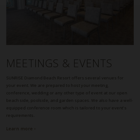
MEETINGS & EVENTS
SUNRISE Diamond Beach Resort offers several venues for
your event. We are prepared to host your meeting,
conference, wedding or any other type of event at our open
beach side, poolside, and garden spaces. We also have a well-
equipped conference room which is tailored to your event's
requirements.
Learn more