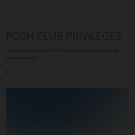
POSH CLUB PRIVILEGES
You are entitled to the Posh Club treatment upon booking
selected suites!