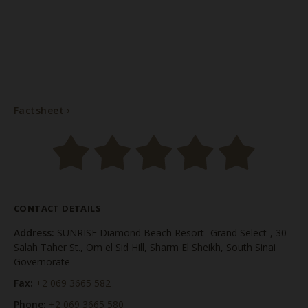
Factsheet
Factsheet
CONTACT DETAILS
Address:
SUNRISE Diamond Beach Resort -Grand Select-, 30
Salah Taher St., Om el Sid Hill, Sharm El Sheikh, South Sinai
Governorate
Fax:
+2 069 3665 582
Phone:
+2 069 3665 580