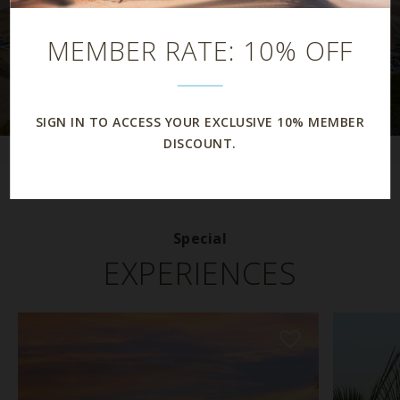
MEMBER RATE: 10% OFF
SIGN IN TO ACCESS YOUR EXCLUSIVE 10% MEMBER
DISCOUNT.
Special
EXPERIENCES