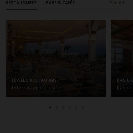
RESTAURANTS
BARS & CAFÉS
See All
JEWELS RESTAURANT
BASIL
International Cuisine
Italian