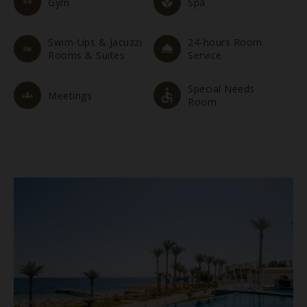
Gym
Spa
Swim-Ups & Jacuzzi
24-hours Room
Rooms & Suites
Service
Special Needs
Meetings
Room