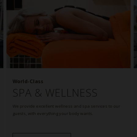
World-Class
SPA & WELLNESS
We provide excellent wellness and spa services to our
guests, with everything your body wants.