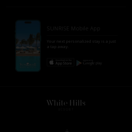
SUNRISE Mobile App
Your next personalized stay is a just
a tap away.