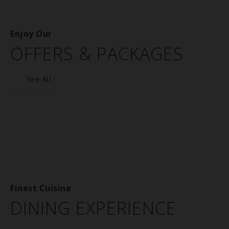
Enjoy Our
OFFERS & PACKAGES
See All
Finest Cuisine
DINING EXPERIENCE