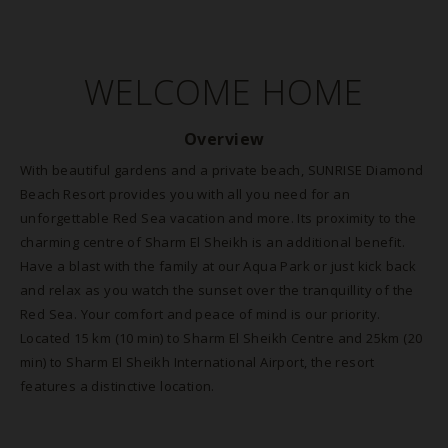
WELCOME HOME
Overview
With beautiful gardens and a private beach, SUNRISE Diamond
Beach Resort provides you with all you need for an
unforgettable Red Sea vacation and more. Its proximity to the
charming centre of Sharm El Sheikh is an additional benefit.
Have a blast with the family at our Aqua Park or just kick back
and relax as you watch the sunset over the tranquillity of the
Red Sea. Your comfort and peace of mind is our priority.
Located 15 km (10 min) to Sharm El Sheikh Centre and 25km (20
min) to Sharm El Sheikh International Airport, the resort
features a distinctive location.