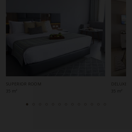
SUPERIOR ROOM
DELUXE 
35 m²
35 m²