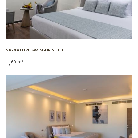
SIGNATURE SWIM-UP SUITE
60 m²