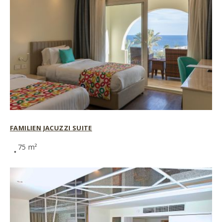
FAMILIEN JACUZZI SUITE
75 m²