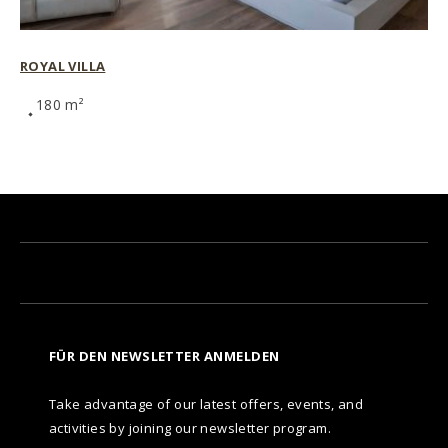
ROYAL VILLA
180 m²
FÜR DEN NEWSLETTER ANMELDEN
Take advantage of our latest offers, events, and
activities by joining our newsletter program.