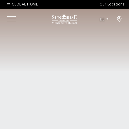
GLOBAL HOME
Our Locations
Open map modal
DE
Menu