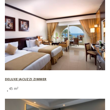
DELUXE JACUZZI ZIMMER
45 m²