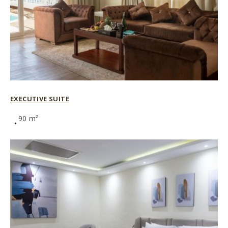
EXECUTIVE SUITE
90 m²