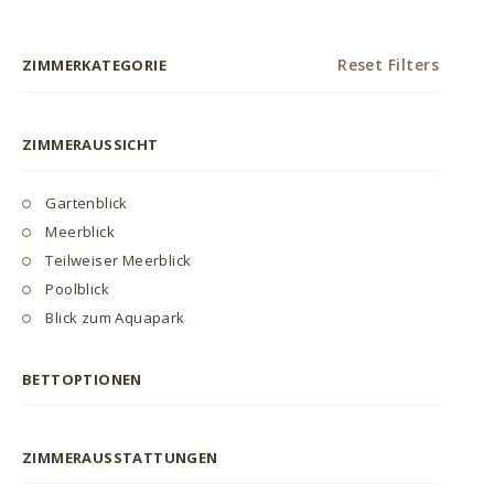
Reset Filters
ZIMMERKATEGORIE
ZIMMERAUSSICHT
Gartenblick
Meerblick
Teilweiser Meerblick
Poolblick
Blick zum Aquapark
BETTOPTIONEN
ZIMMERAUSSTATTUNGEN