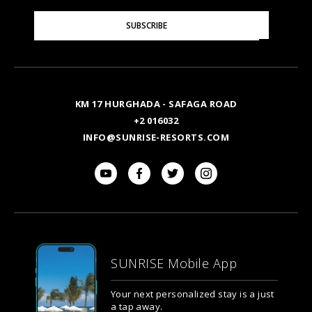
Please
SUBSCRIBE
Enter
Your
Email
KM 17 HURGHADA - SAFAGA ROAD
+2 016032
INFO@SUNRISE-RESORTS.COM
SUNRISE Mobile App
Your next personalized stay is a just
a tap away.