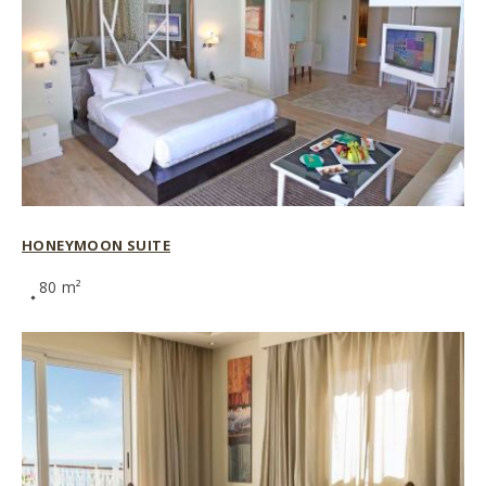
HONEYMOON SUITE
80 m²