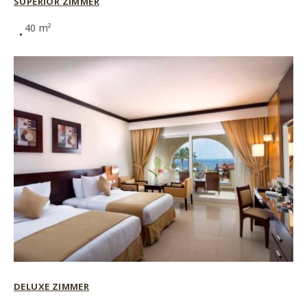
SUPERIOR ZIMMER
40 m²
DELUXE ZIMMER