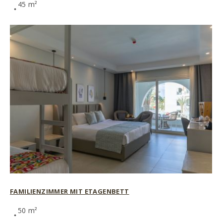
45 m²
FAMILIENZIMMER MIT ETAGENBETT
50 m²