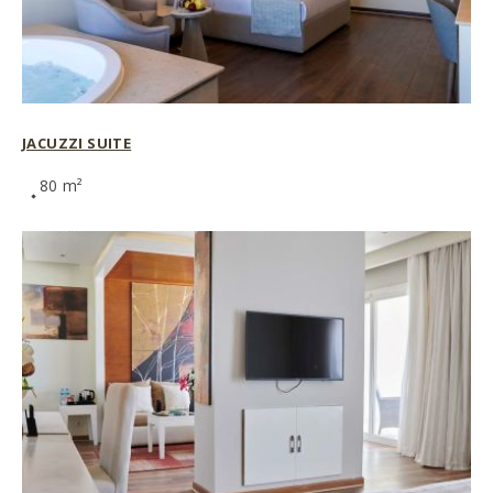
JACUZZI SUITE
80 m²