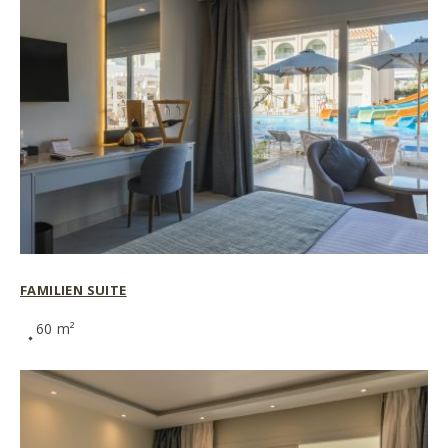
FAMILIEN SUITE
60 m²