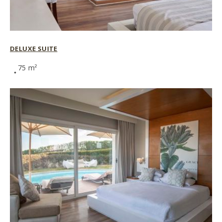
DELUXE SUITE
75 m²