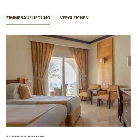
ZIMMERAUFLISTUNG
VERGLEICHEN