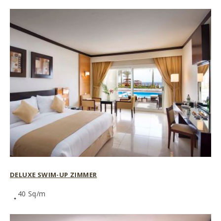
DELUXE SWIM-UP ZIMMER
40 Sq/m